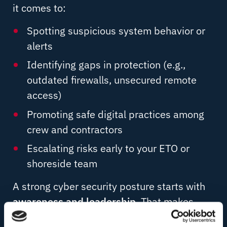
it comes to:
Spotting suspicious system behavior or
alerts
Identifying gaps in protection (e.g.,
outdated firewalls, unsecured remote
access)
Promoting safe digital practices among
crew and contractors
Escalating risks early to your ETO or
shoreside team
A strong cyber security posture starts with
awareness and leadership
. That makes
captains key allies in protecting the vessel