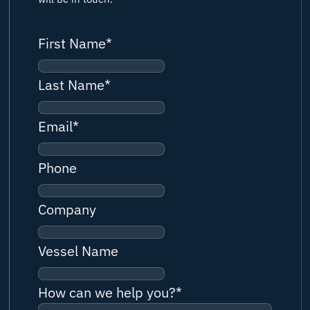
First Name
*
Last Name
*
Email
*
Phone
Company
Vessel Name
How can we help you?
*