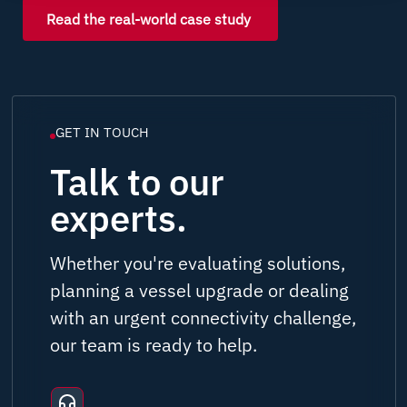
Read the real-world case study
GET IN TOUCH
Talk to our
experts.
Whether you're evaluating solutions,
planning a vessel upgrade or dealing
with an urgent connectivity challenge,
our team is ready to help.