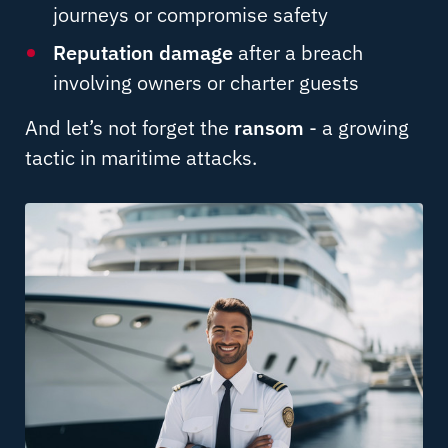
journeys or compromise safety
Reputation damage
after a breach
involving owners or charter guests
And let’s not forget the
ransom
- a growing
tactic in maritime attacks.