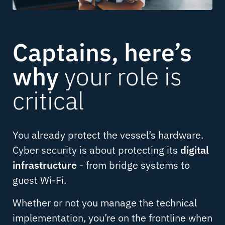
Captains, here’s
why
your role is
critical
You already protect the vessel’s hardware.
Cyber security is about protecting its
digital
infrastructure
- from bridge systems to
guest Wi-Fi.
Whether or not you manage the technical
implementation, you’re on the frontline when