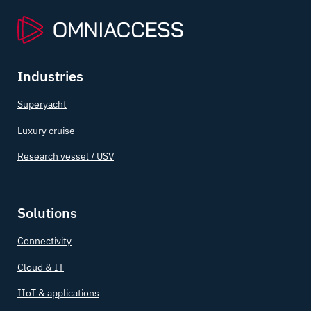
Industries
Superyacht
Luxury cruise
Research vessel / USV
Solutions
Connectivity
Cloud & IT
IIoT & applications