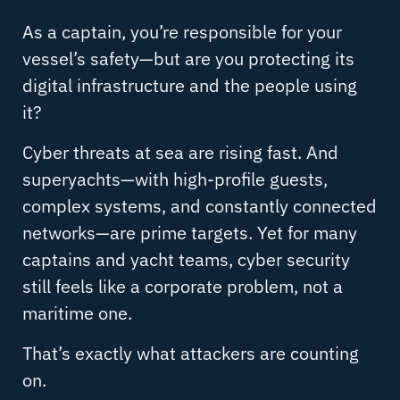
As a captain, you’re responsible for your
vessel’s safety—but are you protecting its
digital infrastructure and the people using
it?
Cyber threats at sea are rising fast. And
superyachts—with high-profile guests,
complex systems, and constantly connected
networks—are prime targets. Yet for many
captains and yacht teams, cyber security
still feels like a corporate problem, not a
maritime one.
That’s exactly what attackers are counting
on.