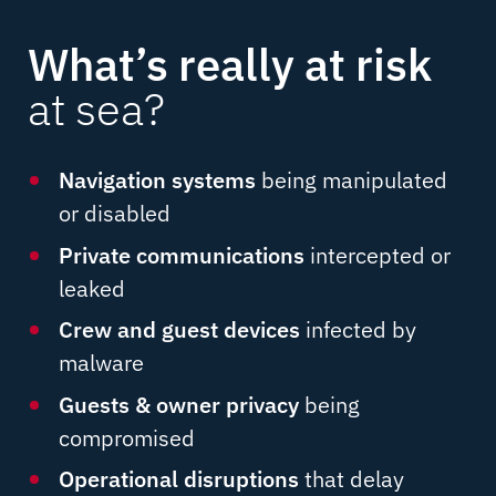
What’s really at risk
at sea?
Navigation systems
being manipulated
or disabled
Private communications
intercepted or
leaked
Crew and guest devices
infected by
malware
Guests & owner privacy
being
compromised
Operational disruptions
that delay