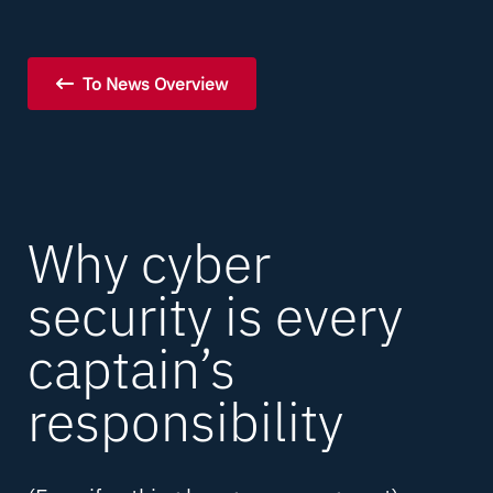
To News Overview
Why cyber
security is every
captain’s
responsibility