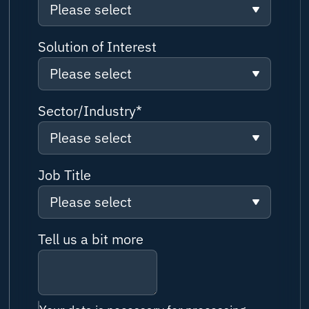
Please select
Please select
Solution of Interest
Please select
Solution/ Service Information
request
Please select
Sector/Industry
*
Partnership Enquiry
Please select
Connectivity
Customer Support
Please select
Job Title
Network
Job Application
Please select
Boutique Cruise
Cybersecurity
Please select
Media Enquiry
Tell us a bit more
Superyacht
IoT & Applications
Captain
Other Enquiry
Superyacht New Build
Cloud & IT
Vessel / Fleet Manager