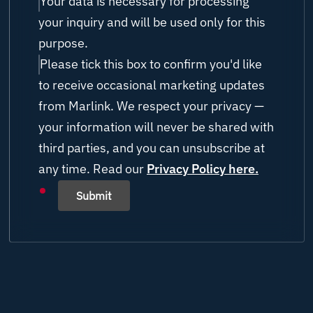
Research/USV/ROV
Your data is necessary for processing
UNITY
your inquiry and will be used only for this
Chief Engineer/ Engineer
Others (please state)
purpose.
Please tick this box to confirm you'd like
ETO / IT / AV Officer / Manager
to receive occasional marketing updates
Technical Manager
from Marlink. We respect your privacy —
your information will never be shared with
Project Manager
third parties, and you can unsubscribe at
any time. Read our
Operations Manager
Privacy Policy here.
Submit
Other