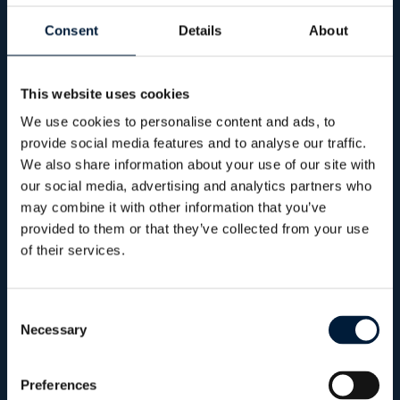
from digital threats.
Consent
Details
About
Cyber risks are
This website uses cookies
growing.
So is the
We use cookies to personalise content and ads, to
provide social media features and to analyse our traffic.
need for action.
We also share information about your use of our site with
our social media, advertising and analytics partners who
may combine it with other information that you’ve
The maritime threat landscape is evolving.
provided to them or that they’ve collected from your use
of their services.
From phishing scams to direct attacks on
VSAT systems and onboard servers, what
used to be “unlikely” is now
increasingly
Consent
Necessary
Selection
common
.
Superyachts aren’t just floating homes -
Preferences