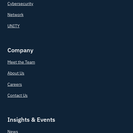
Cybersecurity
Network
UNITY
Company
Meet the Team
About Us
Careers
Contact Us
Insights & Events
News