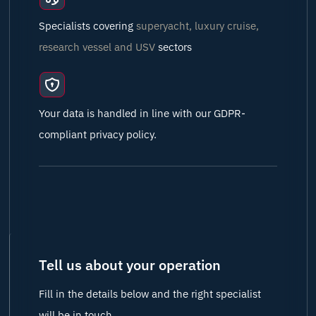
Specialists covering
superyacht, luxury cruise,
research vessel and USV
sectors
Your data is handled in line with our GDPR-
compliant privacy policy.
Tell us about your operation
Fill in the details below and the right specialist
will be in touch.