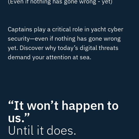
(Even if nothing has gone wrong - yet)
Captains play a critical role in yacht cyber
security—even if nothing has gone wrong
yet. Discover why today’s digital threats
demand your attention at sea.
“It won’t happen to
us.”
Until it does.