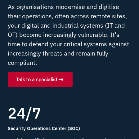
As organisations modernise and digitise
their operations, often across remote sites,
your digital and industrial systems (IT and
OT) become increasingly vulnerable. It's
time to defend your critical systems against
increasingly threats and remain fully
compliant.
Talk to a specialist
24/7
Security Operations Center (SOC)