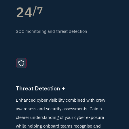
24
/7
SOC monitoring and threat detection
Threat Detection +
Enhanced cyber visibility combined with crew
awareness and security assessments. Gain a
clearer understanding of your cyber exposure
while helping onboard teams recognise and