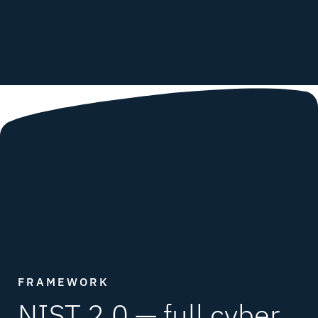
FRAMEWORK
NIST 2.0 —
full cyber