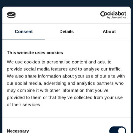
CyberSec +
A comprehensive cyber resilience programme
combining advanced protection, continuous
Consent
Details
About
assessment and proactive testing. Designed to
strengthen security posture across both IT and
This website uses cookies
operational environments.
We use cookies to personalise content and ads, to
provide social media features and to analyse our traffic.
We also share information about your use of our site with
our social media, advertising and analytics partners who
360°
Cyber posture assessment
may combine it with other information that you’ve
provided to them or that they’ve collected from your use
of their services.
Consent
Necessary
Selection