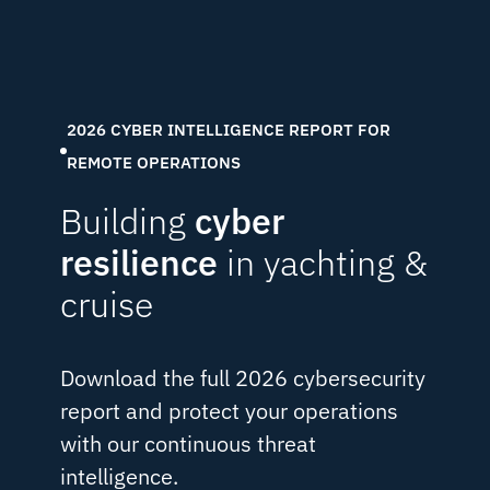
2026 CYBER INTELLIGENCE REPORT FOR
REMOTE OPERATIONS
Building
cyber
resilience
in yachting &
cruise
Download the full 2026 cybersecurity
report and protect your operations
with our continuous threat
intelligence.