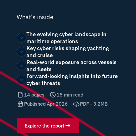
What's inside
The evolving cyber landscape in
maritime operations
Key cyber risks shaping yachting
and cruise
Real-world exposure across vessels
and fleets
Forward-looking insights into future
cyber threats
14 pages
15 min read
Published Apr 2026
PDF - 3.2MB
Explore the report