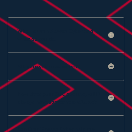
What is OmniAccess Cyber and
what do you do?
Who are your customers?
How does your SOC operate, will I
always have someone available?
Can OmniAccess Cyber help me