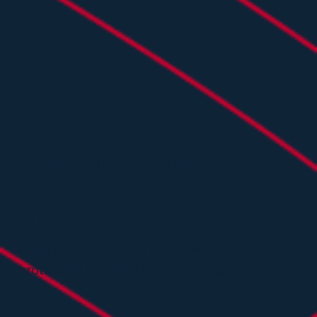
FAQS
Your cybersecurity
questions,
answered
Everything you need to know about
protection of your IT and OT systems.