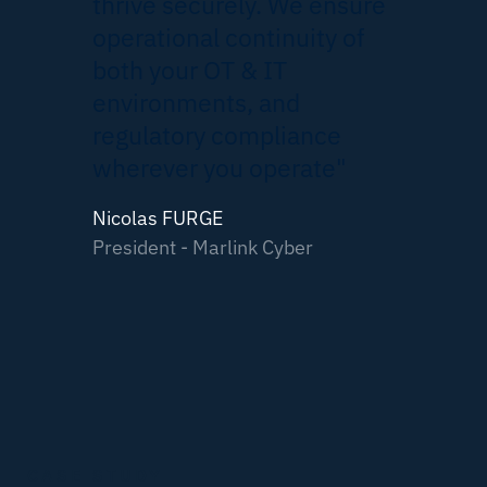
thrive securely. We ensure
operational continuity of
both your OT & IT
environments, and
regulatory compliance
wherever you operate"
Nicolas FURGE
President - Marlink Cyber
CASE STUDY