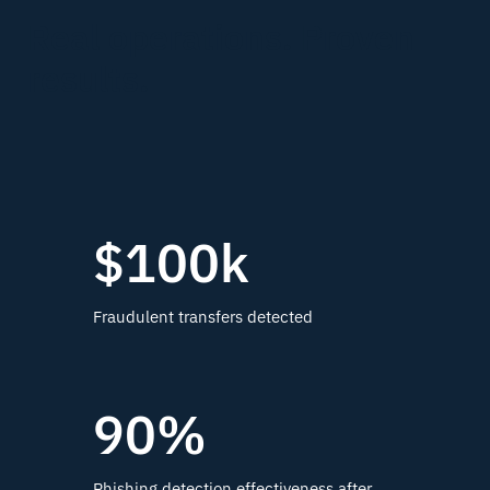
Real operations. Proven
results.
$100k
Fraudulent transfers detected
90%
Phishing detection effectiveness after