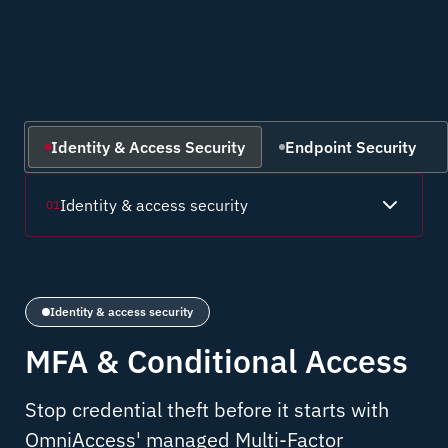
Identity & Access Security
Endpoint Security
Identity & access security
01
Identity & access security
MFA & Conditional Access
Stop credential theft before it starts with
OmniAccess' managed Multi-Factor