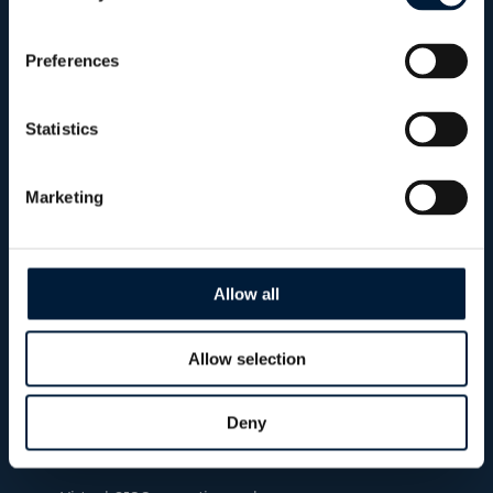
Preferences
CISO as a Service
Strategic cybersecurity leadership without the
Statistics
need for an in-house CISO. Benefit from expert
guidance, governance, incident planning and
Marketing
long-term cyber roadmaps tailored to your
operational requirements.
Allow all
On
Allow selection
demand
Deny