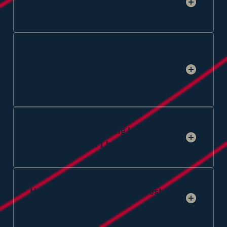
become compliant in my sector?
What makes OmniAccess Cyber
different from a generic IT security
provider?
What does onboarding look like,
how quickly can I be protected?
How do I get started or request a
demo?