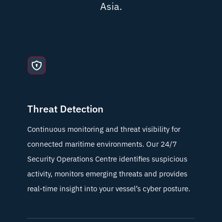
Asia.
Threat Detection
Continuous monitoring and threat visibility for
connected maritime environments. Our 24/7
Security Operations Centre identifies suspicious
activity, monitors emerging threats and provides
real-time insight into your vessel’s cyber posture.