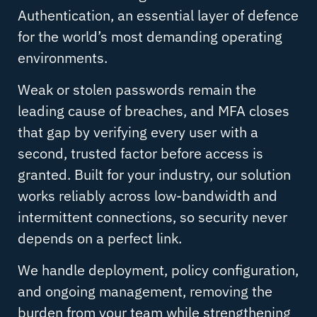
Authentication, an essential layer of defence
for the world’s most demanding operating
environments.
Weak or stolen passwords remain the
leading cause of breaches, and MFA closes
that gap by verifying every user with a
second, trusted factor before access is
granted. Built for your industry, our solution
works reliably across low-bandwidth and
intermittent connections, so security never
depends on a perfect link.
We handle deployment, policy configuration,
and ongoing management, removing the
burden from your team while strengthening