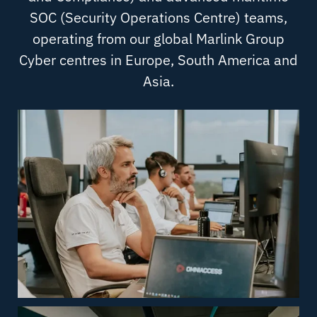
SOC (Security Operations Centre) teams,
operating from our global Marlink Group
Cyber centres in Europe, South America and
Asia.