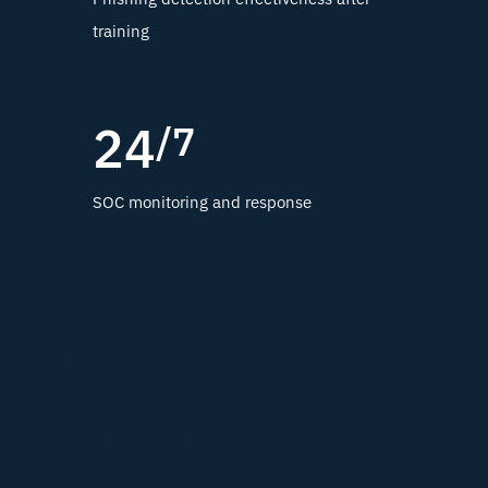
training
24
/7
SOC monitoring and response
FEATURED STORY
From phishing to fraud:
real case of a yacht