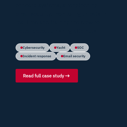
onboard systems, strengthening
email security, monitoring threats in
real time and training the crew to
better detect phishing attempts.
Cybersecurity
Yacht
SOC
Incident response
Email security
Read full case study