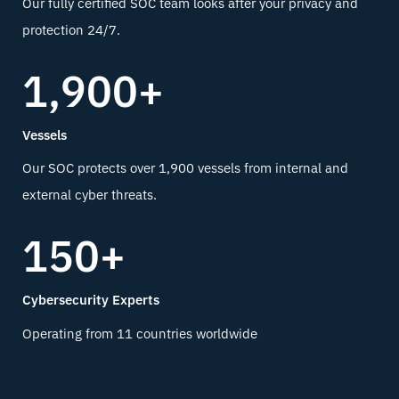
Our fully certified SOC team looks after your privacy and
protection 24/7.
1,900+
Vessels
Our SOC protects over 1,900 vessels from internal and
external cyber threats.
150+
Cybersecurity Experts
Operating from 11 countries worldwide