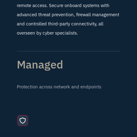
remote access. Secure onboard systems with
advanced threat prevention, firewall management
and controlled third-party connectivity, all
overseen by cyber specialists.
Managed
Protection across network and endpoints