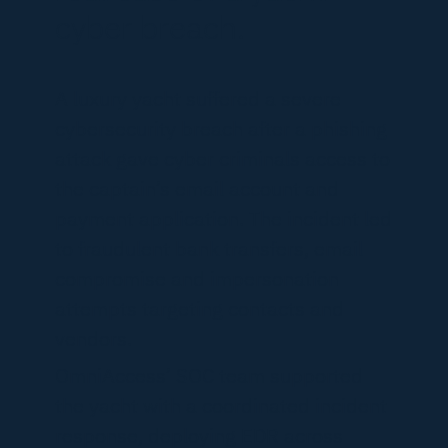
cyber breach.
A luxury yacht suffered a severe
cybersecurity breach after a phishing
attack gave cyber criminals access to
the captain’s email account and
payment application. The incident led
to fraudulent bank transfers, email
compromise and impersonation
attempts targeting contacts and
vendors.
OmniAccess’ SOC team supported
the yacht with a coordinated incident
response, deploying EDR across