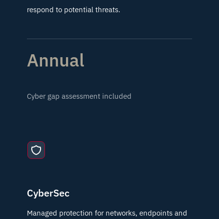
respond to potential threats.
Annual
Cyber gap assessment included
CyberSec
Managed protection for networks, endpoints and