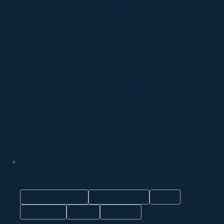
cybersecurity capabilities in the maritime
industry.
Combining deep maritime expertise with
global cyber intelligence, we protect
superyachts, luxury cruise vessels and
research operations through a dedicated
team of cyber specialists, 24/7 Security
Operations Centres, and industry-leading
security technologies.
Aligned to:
IACS UR E26 / E27
IMO MSC-FAL.1
NIS2
ISO 27001
GDPR
NIST 2.0