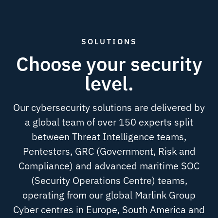
SOLUTIONS
Choose your security
level.
Our cybersecurity solutions are delivered by
a global team of over 150 experts split
between Threat Intelligence teams,
Pentesters, GRC (Government, Risk and
Compliance) and advanced maritime SOC
(Security Operations Centre) teams,
operating from our global Marlink Group
Cyber centres in Europe, South America and