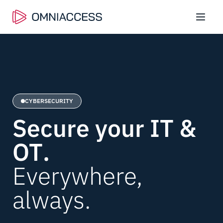
CYBERSECURITY
Secure your IT &
OT
.
Everywhere,
always.