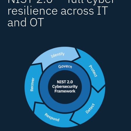
resilience
across IT
and OT