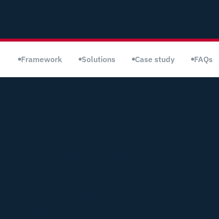
Framework
Solutions
Case study
FAQs
SECURITY WHEREVER YOU ARE
Cybersecurity
powered by
global
expertise.
Powered by Marlink Cyber, OmniAccess
delivers one of the most advanced