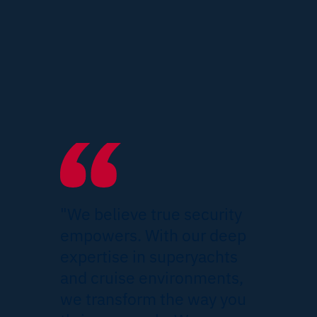
"We believe true security
empowers. With our deep
expertise in superyachts
and cruise environments,
we transform the way you