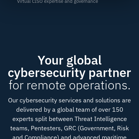
Virtual CISO expertise and governance
Your global
cybersecurity partner
for remote operations.
Our cybersecurity services and solutions are
delivered by a global team of over 150
experts split between Threat Intelligence
teams, Pentesters, GRC (Government, Risk
and Compliance) and advanced maritime