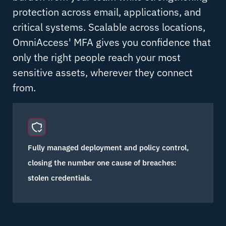
protection across email, applications, and
critical systems. Scalable across locations,
OmniAccess' MFA gives you confidence that
only the right people reach your most
sensitive assets, wherever they connect
from.
Fully managed deployment and policy control,
closing the number one cause of breaches:
stolen credentials.