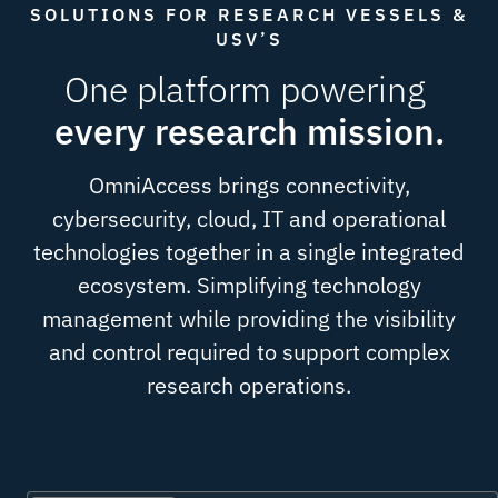
SOLUTIONS FOR RESEARCH VESSELS &
USV’S
One platform powering
every research mission.
OmniAccess brings connectivity,
cybersecurity, cloud, IT and operational
technologies together in a single integrated
ecosystem. Simplifying technology
management while providing the visibility
and control required to support complex
research operations.