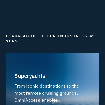
LEARN ABOUT OTHER INDUSTRIES WE
SERVE
Superyachts
From iconic destinations to the
most remote cruising grounds,
OmniAccess enables