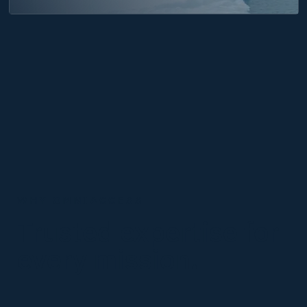
WHY OMNIACCESS
Trusted expertise
for
every mission.