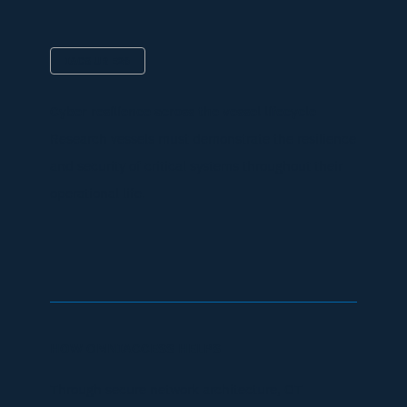
IACS UR E26
Cyber resilience across the vessel lifecycle
Research vessels must demonstrate the resilience
and security of critical systems throughout their
operational life.
HOW OMNIACCESS HELPS
Through secure network architecture, OT