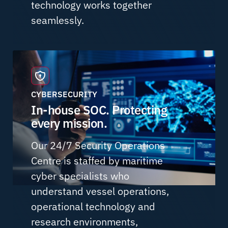
technology works together
seamlessly.
CYBERSECURITY
In-house SOC. Protecting
every mission.
Our 24/7 Security Operations
Centre is staffed by maritime
cyber specialists who
understand vessel operations,
operational technology and
research environments,