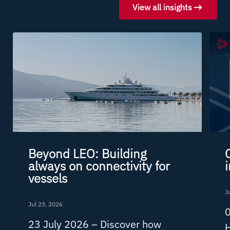
View all insights
Beyond LEO: Building
always on connectivity for
vessels
J
Jul 23, 2026
0
23 July 2026 –
Discover how
H