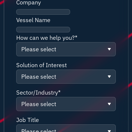
Company
Vessel Name
How can we help you?
*
Please select
Please select
Solution of Interest
Please select
Solution/ Service Information
request
Please select
Sector/Industry
*
Partnership Enquiry
Please select
Connectivity
Customer Support
Please select
Job Title
Network
Job Application
Please select