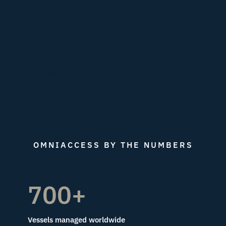
connectivity, cyber resilience and
operational visibility their missions depend
on. Enabling secure data transfer, real-time
collaboration and uninterrupted operations
from vessel to shore.
OMNIACCESS BY THE NUMBERS
700+
Vessels managed worldwide