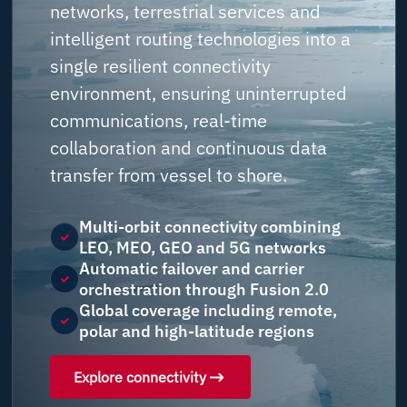
networks, terrestrial services and
intelligent routing technologies into a
single resilient connectivity
environment, ensuring uninterrupted
communications, real-time
collaboration and continuous data
transfer from vessel to shore.
Multi-orbit connectivity combining
LEO, MEO, GEO and 5G networks
Automatic failover and carrier
orchestration through Fusion 2.0
Global coverage including remote,
polar and high-latitude regions
Explore connectivity