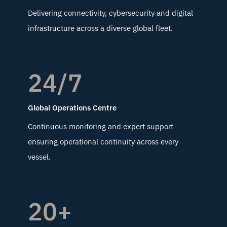
Delivering connectivity, cybersecurity and digital
infrastructure across a diverse global fleet.
24/7
Global Operations Centre
Continuous monitoring and expert support
ensuring operational continuity across every
vessel.
20+