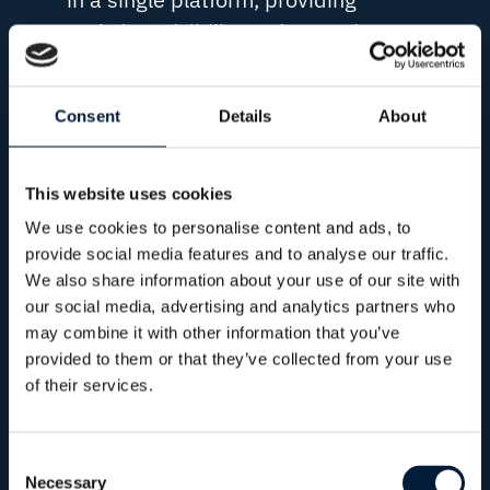
real-time visibility and control
across every mission.
Consent
Details
About
This website uses cookies
MISSION CONTINUITY
We use cookies to personalise content and ads, to
Issues resolved before they
provide social media features and to analyse our traffic.
impact the mission
We also share information about your use of our site with
our social media, advertising and analytics partners who
Continuous monitoring and
may combine it with other information that you’ve
provided to them or that they’ve collected from your use
proactive support help identify
of their services.
and resolve connectivity,
network and system issues
before they affect
Consent
Necessary
Selection