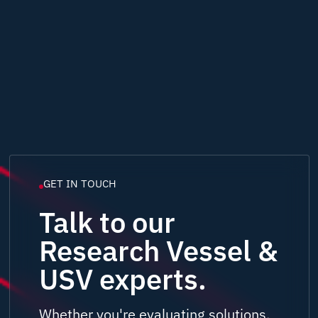
GET IN TOUCH
Talk to our
Research Vessel &
USV experts.
Whether you're evaluating solutions,