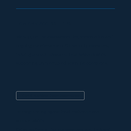
HOW OMNIACCESS HELPS
We support the assessment, implementation and
ongoing maintenance of OT security measures,
helping protect mission-critical systems while
supporting uninterrupted scientific operations.
NIS2 & Maritime Cyber Governance
Strengthening operational resilience and
accountability
Cyber resilience, risk management and incident