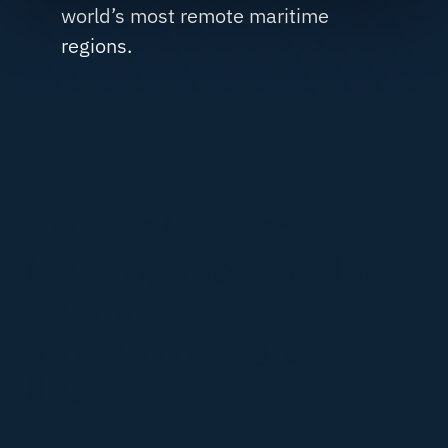
world’s most remote maritime
regions.
REGULATORY & COMPLIANCE
Meeting the standards
behind
modern research
fleets.