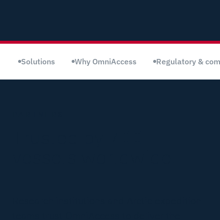
Solutions
Why OmniAccess
Regulatory & com
PARTNERS
Trusted by 7
00+
vessels worldwide.
Research institutions and Arctic expedition
teams trust OmniAccess to deliver the