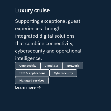
Luxury cruise
Supporting exceptional guest
experiences through
integrated digital solutions
that combine connectivity,
cybersecurity and operational
intelligence.
Connectivity
Cloud &IT
Network
IIoT & applications
Cybersecurity
Managed services
Learn more