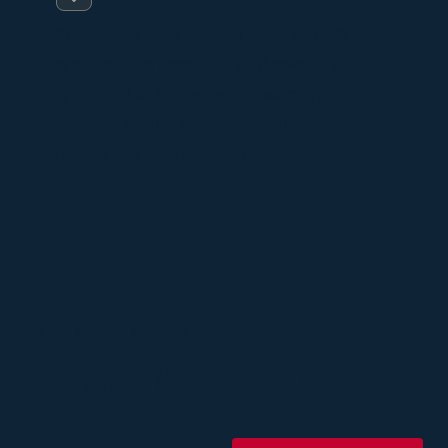
OmniAccess helps research vessel and USV
operators align connectivity, cybersecurity and
operational technology with modern cyber
resilience requirements, from deployment
through long-term operation.
LATEST INSIGHTS
Insights
& possibilities