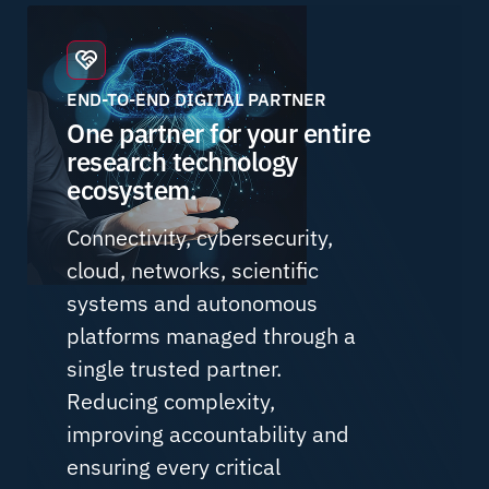
END-TO-END DIGITAL PARTNER
One partner for your entire
research technology
ecosystem.
Connectivity, cybersecurity,
cloud, networks, scientific
systems and autonomous
platforms managed through a
single trusted partner.
Reducing complexity,
improving accountability and
ensuring every critical