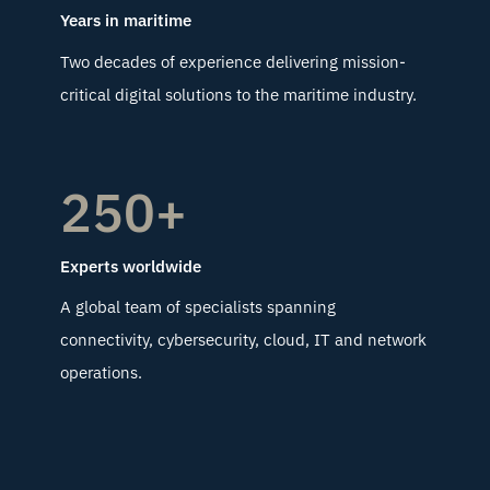
Years in maritime
Two decades of experience delivering mission-
critical digital solutions to the maritime industry.
250+
Experts worldwide
A global team of specialists spanning
connectivity, cybersecurity, cloud, IT and network
operations.