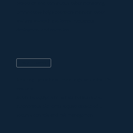
protection and continuous cyber monitoring,
OmniAccess helps operators maintain cyber-
resilient research platforms throughout
deployment and operation.
ISA/IEC 62443
Securing operational technology and scientific
systems
Scientific equipment, sensor networks and
autonomous platforms require dedicated OT
security controls and risk management.