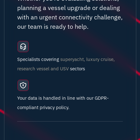
planning a vessel upgrade or dealing
with an urgent connectivity challenge,
our team is ready to help.
Specialists covering
superyacht, luxury cruise,
research vessel and USV
sectors
Your data is handled in line with our GDPR-
compliant privacy policy.