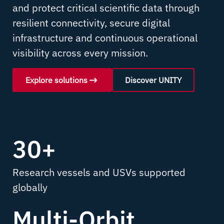
and protect critical scientific data through
resilient connectivity, secure digital
infrastructure and continuous operational
visibility across every mission.
Explore solutions
Discover UNITY
30+
Research vessels and USVs supported
globally
Multi-Orbit