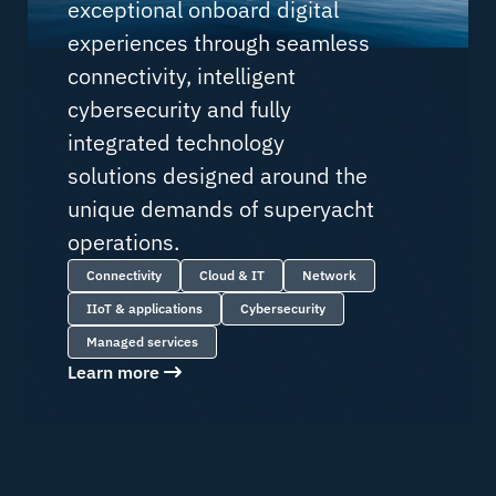
exceptional onboard digital
experiences through seamless
connectivity, intelligent
cybersecurity and fully
integrated technology
solutions designed around the
unique demands of superyacht
operations.
Connectivity
Cloud & IT
Network
IIoT & applications
Cybersecurity
Managed services
Learn more