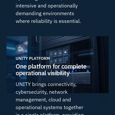
intensive and operationally
demanding environments
where reliability is essential.
UNITY PLATFORM
One platform for complete
operational visibility
UNITY brings connectivity,
cybersecurity, network
management, cloud and
operational systems together
in a single platform, providing