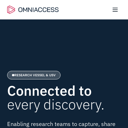
RESEARCH VESSEL & USV
Connected
to
every discovery.
Enabling research teams to capture, share