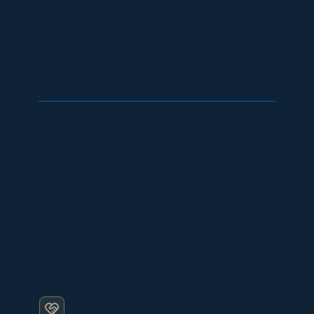
response are becoming increasingly important
requirements for operators of critical research
infrastructure.
HOW OMNIACCESS HELPS
Our cybersecurity, monitoring and compliance
services provide the visibility and operational
controls needed to support evolving regulatory
obligations.