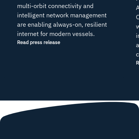
multi-orbit connectivity and
intelligent network management
O
are enabling always-on, resilient
w
internet for modern vessels.
i
Read press release
a
c
R