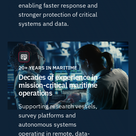
enabling faster response and
stronger protection of critical
systems and data.
20+ YEARS IN MARITIME
Decades of experience in
mission-critical maritime
operations
Supporting research vessels,
survey platforms and
autonomous systems
operating in remote, data-