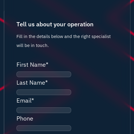
Tell us about your operation
Fill in the details below and the right specialist
will be in touch.
First Name
*
Last Name
*
Email
*
Phone