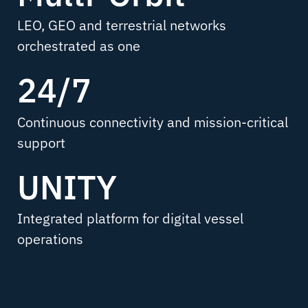
LEO, GEO and terrestrial networks
orchestrated as one
24/7
Continuous connectivity and mission-critical
support
UNITY
Integrated platform for digital vessel
operations