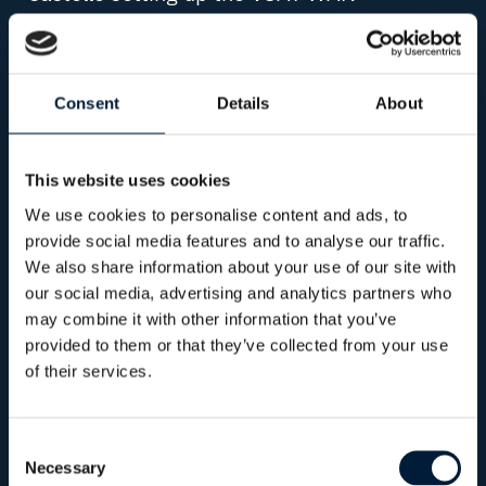
connectivity and installing the Plexus
Controller (Ctrl) that allows users to monitor,
easily switch between VSAT beams and
Consent
Details
About
conduct WAN selection.
In addition to this, on the 9th of May 2019,
This website uses cookies
before the recent XPRIZE announcement,
We use cookies to personalise content and ads, to
SEA-KIT made the first autonomous
provide social media features and to analyse our traffic.
commercial crossing of the North Sea from
We also share information about your use of our site with
UK to Belgium. The 12 meter-long USV
our social media, advertising and analytics partners who
navigated some of the busiest shipping
may combine it with other information that you’ve
provided to them or that they’ve collected from your use
lanes in the world to safely deliver a 5kg
of their services.
cargo of oysters. The challenge for
OmniAcces for both the XPRIZE and first
autonomous commercial crossing, was to
Consent
Necessary
Selection
provide SEA-KIT with low latency and high