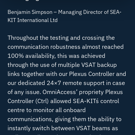
Benjamin Simpson – Managing Director of SEA-
KIT International Ltd
Throughout the testing and crossing the
communication robustness almost reached
100% availability, this was achieved
through the use of multiple VSAT backup
links together with our Plexus Controller and
our dedicated 24×7 remote support in case
of any issue. OmniAccess’ propriety Plexus
Controller (Ctrl) allowed SEA-KITs´ control
centre to monitor all onboard
communications, giving them the ability to
instantly switch between VSAT beams as