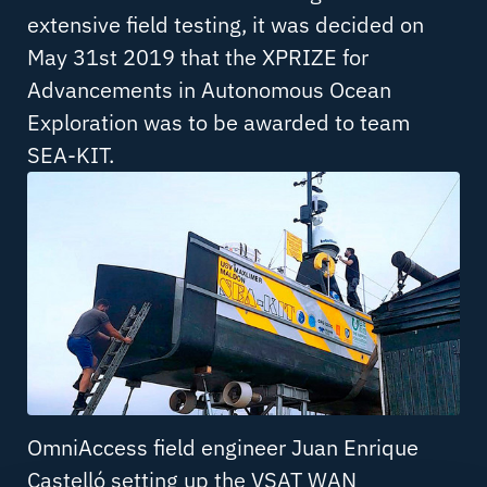
extensive field testing, it was decided on
May 31st 2019 that the XPRIZE for
Advancements in Autonomous Ocean
Exploration was to be awarded to team
SEA-KIT.
OmniAccess field engineer Juan Enrique
Castelló setting up the VSAT WAN