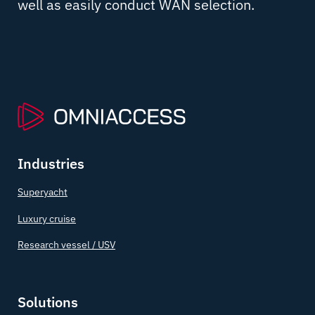
well as easily conduct WAN selection.
Industries
Superyacht
Luxury cruise
Research vessel / USV
Solutions