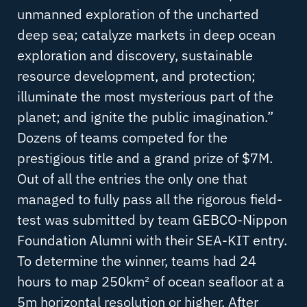
unmanned exploration of the uncharted
deep sea; catalyze markets in deep ocean
exploration and discovery, sustainable
resource development, and protection;
illuminate the most mysterious part of the
planet; and ignite the public imagination.”
Dozens of teams competed for the
prestigious title and a grand prize of $7M.
Out of all the entries the only one that
managed to fully pass all the rigorous field-
test was submitted by team GEBCO-Nippon
Foundation Alumni with their SEA-KIT entry.
To determine the winner, teams had 24
hours to map 250km² of ocean seafloor at a
5m horizontal resolution or higher. After