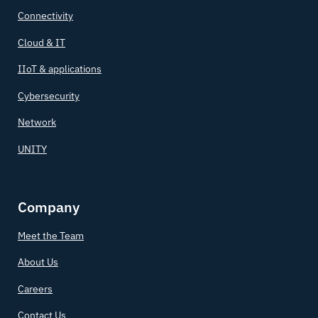
Connectivity
Cloud & IT
IIoT & applications
Cybersecurity
Network
UNITY
Company
Meet the Team
About Us
Careers
Contact Us