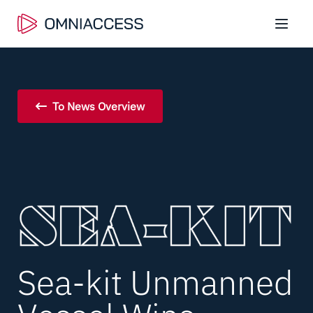
To News Overview
Sea-kit Unmanned