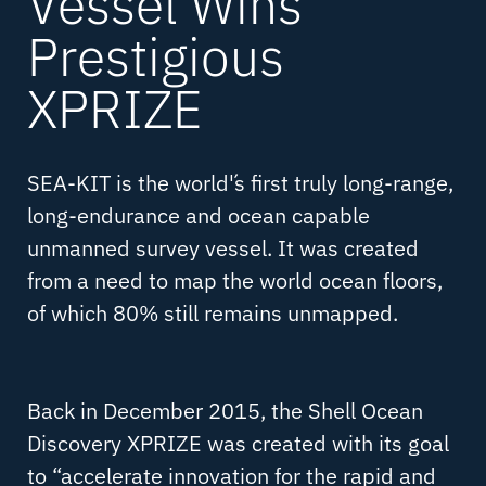
Vessel Wins
Prestigious
XPRIZE
SEA-KIT is the world´'s first truly long-range,
long-endurance and ocean capable
unmanned survey vessel. It was created
from a need to map the world ocean floors,
of which 80% still remains unmapped.
Back in December 2015, the Shell Ocean
Discovery XPRIZE was created with its goal
to “accelerate innovation for the rapid and