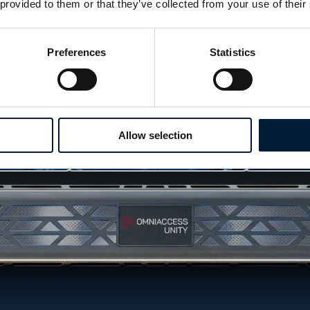
 provided to them or that they’ve collected from your use of their
Preferences
Statistics
Allow selection