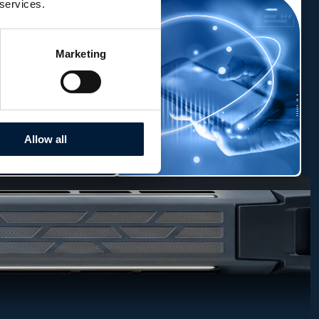
 services.
Marketing
Allow all