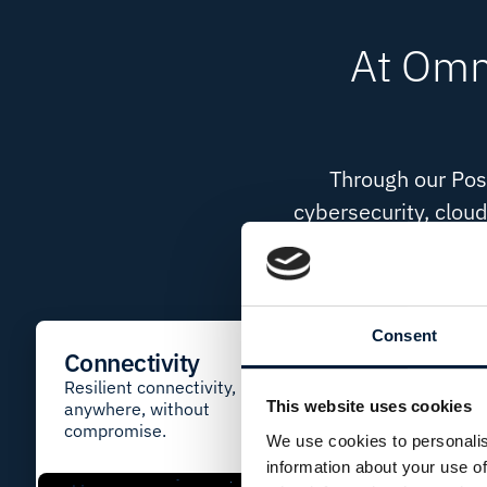
At Omni
Through our Poss
cybersecurity, cloud
Designed to remove co
Consent
Connectivity
Network
Solutions
Resilient connectivity,
This website uses cookies
anywhere, without
Secure networks bu
compromise.
performance and s
We use cookies to personalis
information about your use of