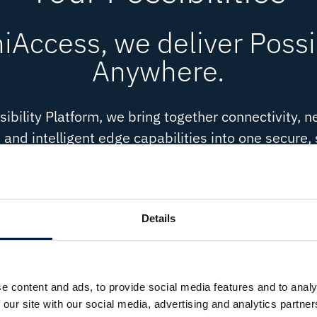
Access, we deliver Possib
Anywhere.
ibility Platform, we bring together connectivity, n
 and intelligent edge capabilities into one secure,
mplexity and adapt to your ambitions, it gives yo
it your way - on a foundation built to evolve.
Details
Cybersecurity
Cloud 
Protection embedded across
Flexible c
every layer.
way.
ilt for
cale.
e content and ads, to provide social media features and to analy
 our site with our social media, advertising and analytics partn