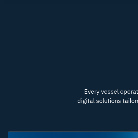
Every vessel operat
digital solutions tail