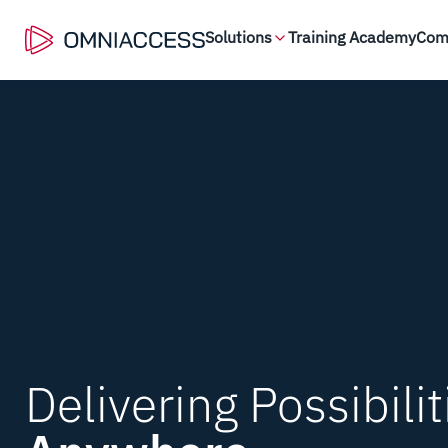
Solutions
Training Academy
Com
Delivering Possibilit