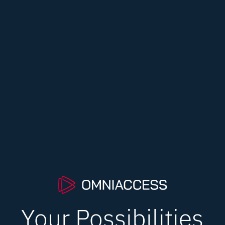
Your Possibilities