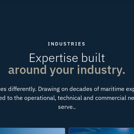
INDUSTRIES
Expertise built
around your industry.
es differently. Drawing on decades of maritime ex
ored to the operational, technical and commercial 
serve..