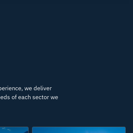
perience, we deliver
needs of each sector we