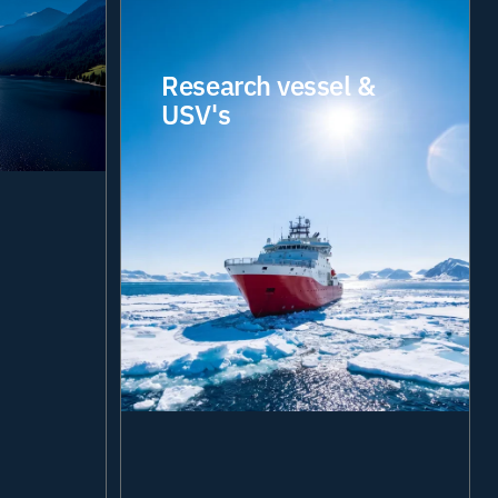
Research vessel &
USV's
Enabling scientific
teams to collaborate,
communicate and
access critical data
from anywhere in the
world. Our integrated
digital solutions
provide the
connectivity, visibility
and resilience required
to support complex