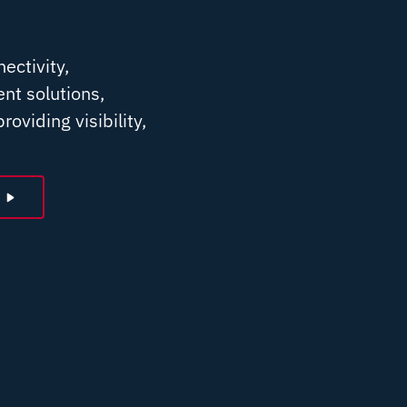
ectivity,
nt solutions,
roviding visibility,