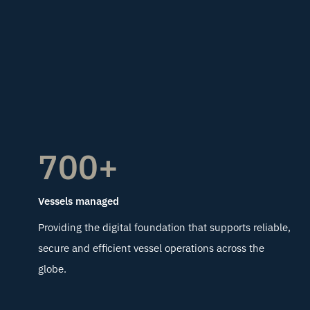
700+
Vessels managed
Providing the digital foundation that supports reliable,
secure and efficient vessel operations across the
globe.