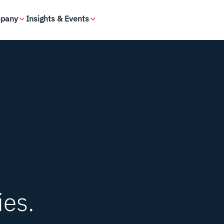
pany
Insights & Events
ies.