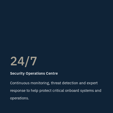
24/7
Security Operations Centre
Continuous monitoring, threat detection and expert
response to help protect critical onboard systems and
operations.