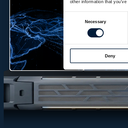
other information that you’ve
Consent
Necessary
Selection
Deny