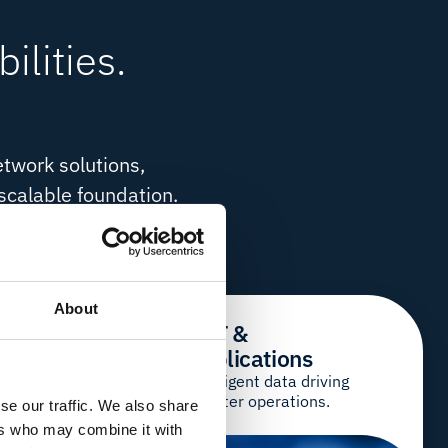
ilities.
etwork solutions,
 scalable foundation.
u the freedom to build
About
& IT
IIoT &
Applications
loud and IT, your
Intelligent data driving
smarter operations.
se our traffic. We also share
ers who may combine it with