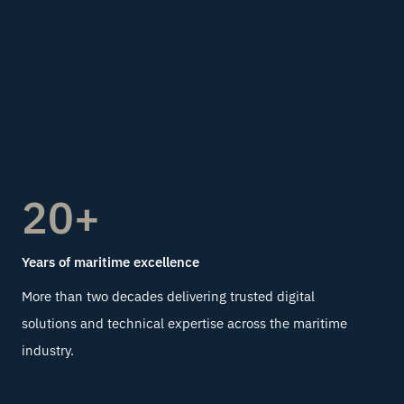
20+
Years of maritime excellence
More than two decades delivering trusted digital
solutions and technical expertise across the maritime
industry.