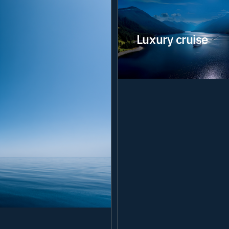
Luxury cruise
Delivering the digital
infrastructure that
powers connected
guest experiences and
efficient vessel
operations. Our
integrated solutions
security
Network
help operators balance
service excellence,
security and
performance across
every journey.