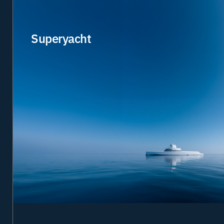
Superyacht
Designed for owners, guests and crew who expect
technology to perform without compromise. From
seamless connectivity and cyber security to fully
managed IT and digital services, we create exceptional
onboard environments backed by expert support
worldwide.
Connectivity
Cloud & IT
IIoT & applications
Cyber
Managed services
Learn more