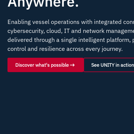
Anywhere
.
Enabling vessel operations with integrated conn
cybersecurity, cloud, IT and network manageme
delivered through a single intelligent platform, p
control and resilience across every journey.
Discover what's possible
See UNITY in action