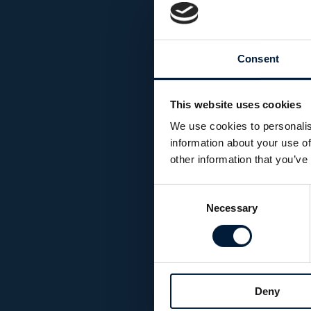
Consent
This website uses cookies
We use cookies to personalis
information about your use of
other information that you’ve
Consent
Necessary
Selection
Deny