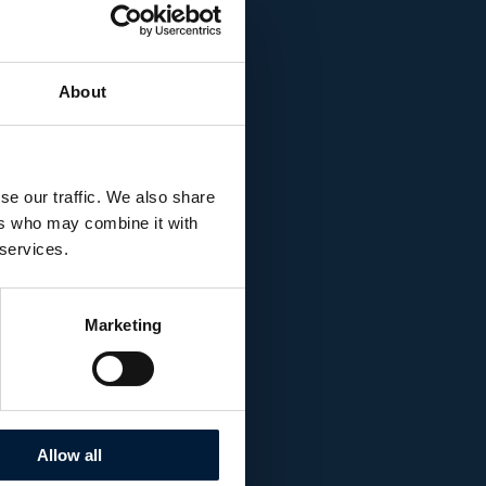
rchiteuthis, in its
meters, just off the
About
a´s manned
 visible to most sea
eloped by Dr. Edith
se our traffic. We also share
id by mimicking the
ers who may combine it with
 services.
n 8 meter
Marketing
Allow all