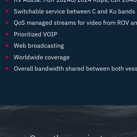
Switchable service between C and Ku bands
QoS managed streams for video from ROV an
Prioritized VOIP
Web broadcasting
Worldwide coverage
Overall bandwidth shared between both vess