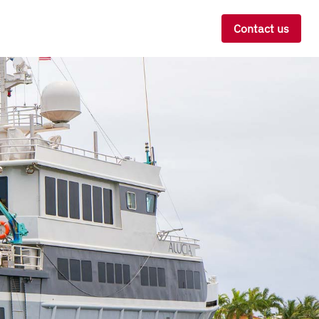
Contact us