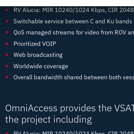
RV Alucia: MIR 10240/1024 Kbps, CIR 204
Switchable service between C and Ku bands
QoS managed streams for video from ROV an
Prioritized VOIP
Web broadcasting
Worldwide coverage
Overall bandwidth shared between both vess
OmniAccess provides the VSAT 
the project including
RV Alucia: MIR 10240/1024 Kbps, CIR 204