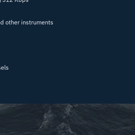
d other instruments
els