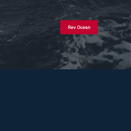
Rev Ocean