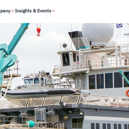
pany
Insights & Events