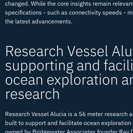
changed. While the core insights remain relevant
specifications - such as connectivity speeds - mi
the latest advancements.
Research Vessel Alu
supporting and facili
ocean exploration a
research
Research Vessel Alucia is a 56 meter research a
built to support and facilitate ocean exploration 
owned by Bridgewater Associates founder Ray D