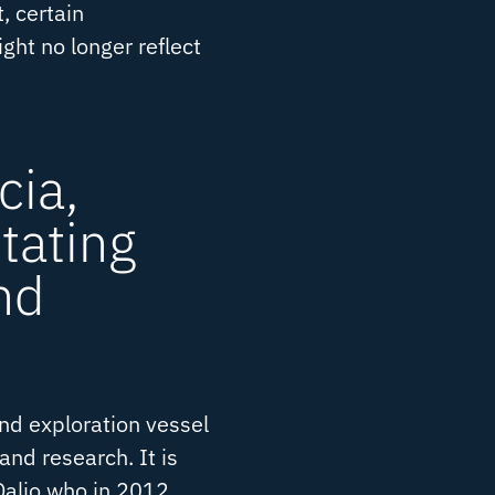
, certain
ght no longer reflect
cia,
tating
nd
nd exploration vessel
and research. It is
alio who in 2012