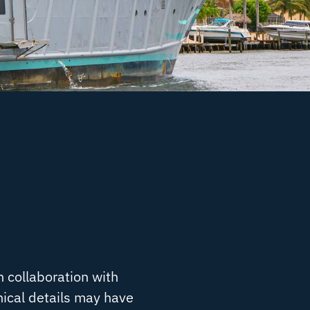
n collaboration with
nical details may have