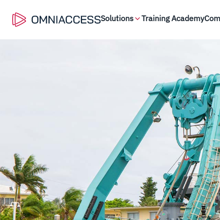
Solutions
Training Academy
Com