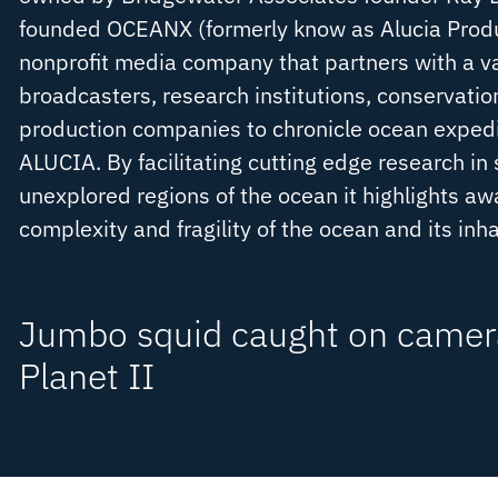
founded OCEANX (formerly know as Alucia Produc
nonprofit media company that partners with a va
broadcasters, research institutions, conservatio
production companies to chronicle ocean exped
ALUCIA. By facilitating cutting edge research in
unexplored regions of the ocean it highlights a
complexity and fragility of the ocean and its inh
Jumbo squid caught on camera
Planet II