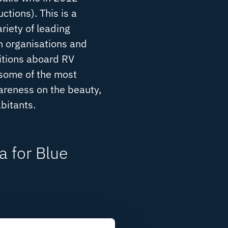
tions). This is a
riety of leading
n organisations and
itions aboard RV
 some of the most
wareness on the beauty,
abitants.
 for Blue