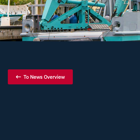
To News Overview