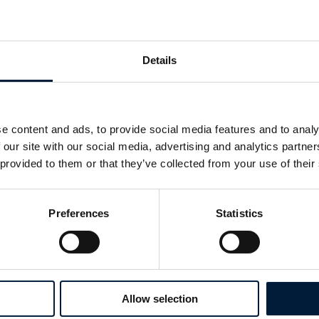
Giant Squid
The first ever images of an 8 meter giant squid, A
natural habitat were captured at a depth of 900 
Details
Ogasawara Islands (North Pacific Ocean). Aluci
submersible utilised infrared lights, that are not
creatures together with a novel optical lure dev
e content and ads, to provide social media features and to analy
Widder. This successfully lured in the giant squ
 our site with our social media, advertising and analytics partn
distress calls of a jellyfish.
 provided to them or that they’ve collected from your use of their
Watch the first ever video of a
Preferences
Statistics
giant squid
Other notable missions
Allow selection