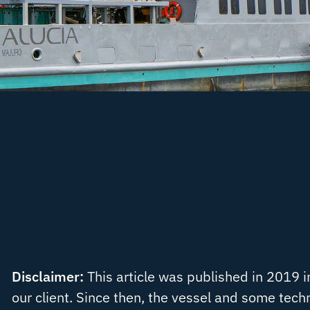
Disclaimer:
This article was published in 2019 i
our client. Since then, the vessel and some tech