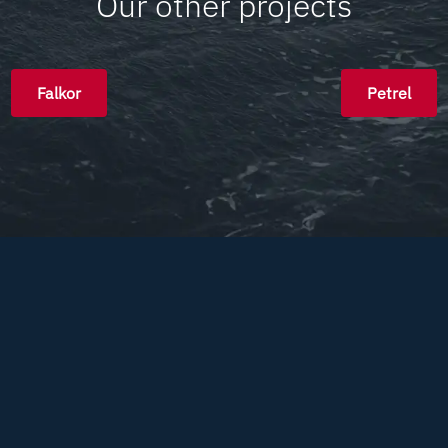
Our other projects
Falkor
Petrel