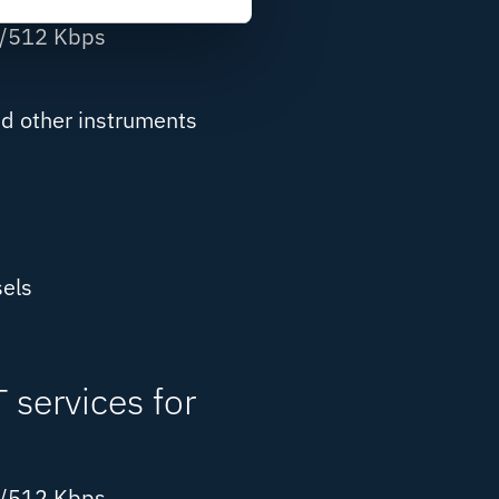
8/512 Kbps
d other instruments
els
services for
8/512 Kbps