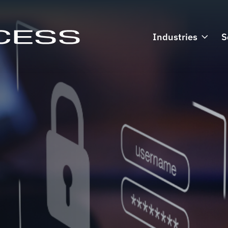
Industries
S