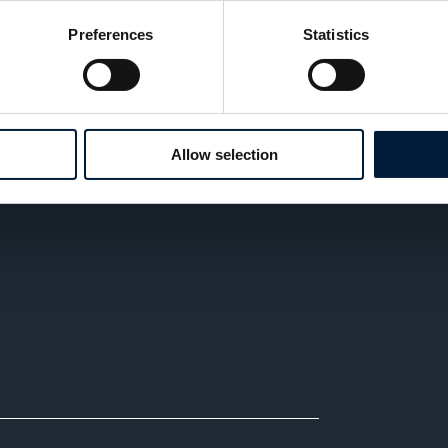
 identity safeguards maritime infrastructure,
Preferences
Statistics
n’t a technical recommendation, it’s a strategic
Allow selection