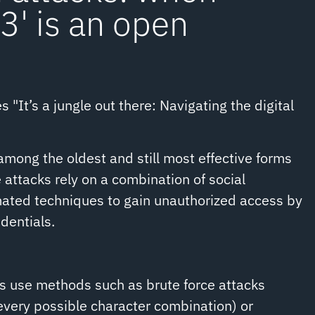
' is an open
s "It’s a jungle out there: Navigating the digital
mong the oldest and still most effective forms
 attacks rely on a combination of social
ated techniques to gain unauthorized access by
dentials.
s use methods such as brute force attacks
 every possible character combination) or