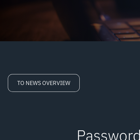
TO NEWS OVERVIEW
Password