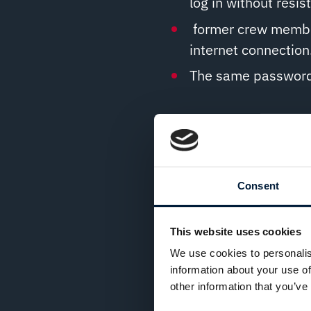
log in without resis
former crew member
internet connection
The same password i
How to protect against 
Enforce strong, co
Consent
Use centralised ac
Secured Remote Acc
This website uses cookies
Lock accounts after
We use cookies to personalis
factor authenticatio
information about your use of
other information that you’ve