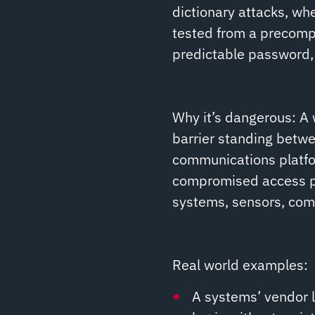
dictionary attacks, w
tested from a precompil
predictable password, 
Why it’s dangerous: A
barrier standing betwe
communications platfo
compromised access poi
systems, sensors, comm
Real world examples:
A systems’ vendor l