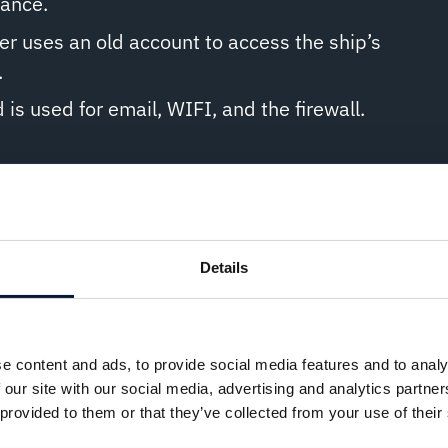
tance.
 uses an old account to access the ship’s
.
s used for email, WIFI, and the firewall.
it:
mplex passwords and update them regularly
Details
cess management tools like OmniAccess’
ess (SRA) solution.
 multiple failed login attempts and require two-
e content and ads, to provide social media features and to analy
n (2FA).
 our site with our social media, advertising and analytics partn
 provided to them or that they’ve collected from your use of their