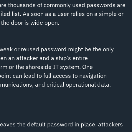
here thousands of commonly used passwords are
ed list. As soon as a user relies on a simple or
the door is wide open.
 weak or reused password might be the only
en an attacker and a ship’s entire
rm or the shoreside IT system. One
nt can lead to full access to navigation
unications, and critical operational data.
eaves the default password in place, attackers