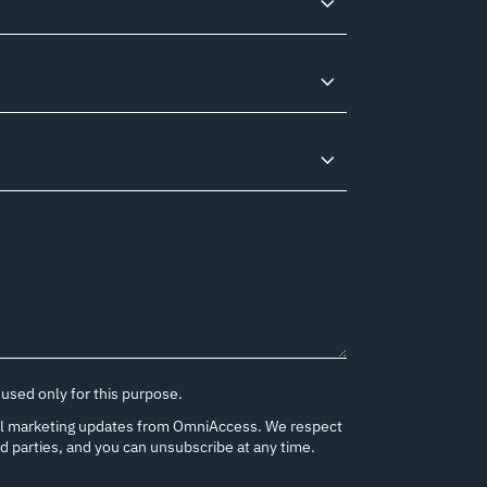
 used only for this purpose.
onal marketing updates from OmniAccess. We respect
rd parties, and you can unsubscribe at any time.