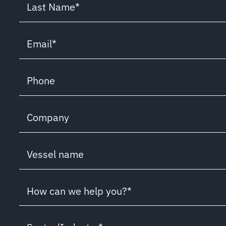
Last Name
*
Email
*
Phone
Company
Vessel name
How can we help you?*
How can we help you?*