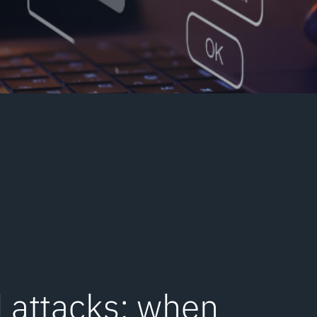
 attacks: when