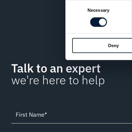
Consent
In an age where digital
Necessary
Selection
password protection is
priority.
Deny
Talk to an expert
we're here to help
First Name
*