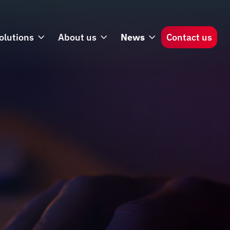
olutions
About us
News
Contact us