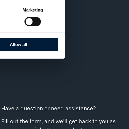
Marketing
Allow all
Have a question or need assistance?
Fill out the form, and we'll get back to you as