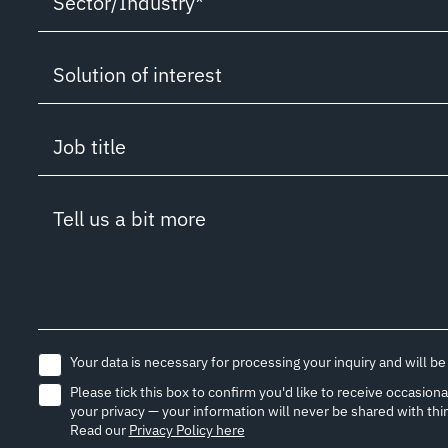
Sector/Industry*
Solution/ Service Information Request
Sector/Industry*
Solution of interest
Partnership inquiry
Boutique Cruise
Solution of interest
Customer support
Job title
Superyacht
Connectivity
Job Application
Job title
Research/USV/ROV
Tell us a bit more
Cyber Security
Media inquiry
Captain
Others (please state)
IoT & Applications
Other inquiry
Vessel / Fleet Manager
Cloud & IT
Chief Engineer/ Engineer
Your data is necessary for processing your inquiry and will be
Network
Please tick this box to confirm you'd like to receive occasi
ETO / IT / AV Officer / Manager
your privacy — your information will never be shared with thi
UNITY
Read our
Privacy Policy here