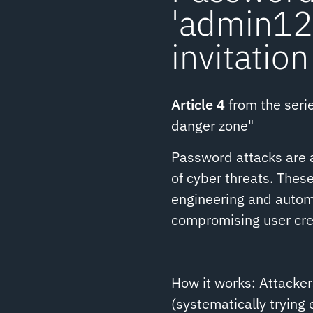
'admin123
invitation
Article 4
from the serie
danger zone"
Password attacks are a
of cyber threats. These
engineering and autom
compromising user cre
How it works: Attacker
(systematically trying