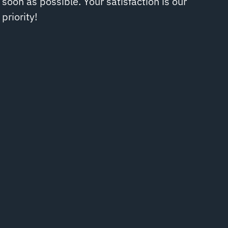
soon as possible. Your satisfaction is our
priority!