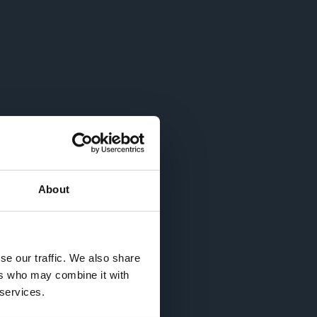
About
se our traffic. We also share
ers who may combine it with
 services.