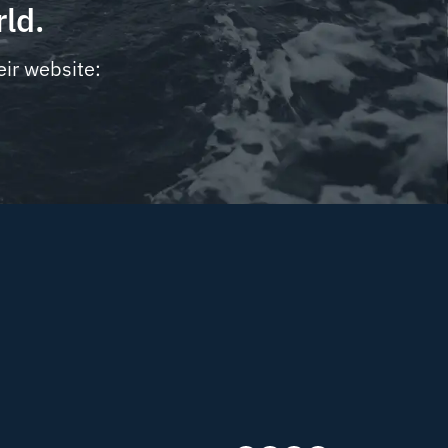
rld.
eir website: