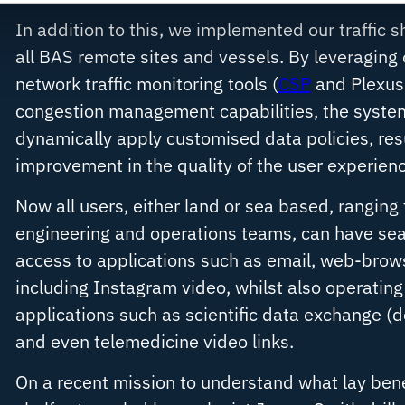
In addition to this, we implemented our traffic 
all BAS remote sites and vessels. By leveraging 
network traffic monitoring tools (
CSP
and
Plexus
congestion management capabilities, the syste
dynamically apply customised data policies, resul
improvement in the quality of the user experienc
Now all users, either land or sea based, ranging 
engineering and operations teams, can have sea
access to applications such as email, web-brow
including Instagram video, whilst also operating 
applications such as scientific data exchange (
and even telemedicine video links.
On a recent mission to understand what lay bene