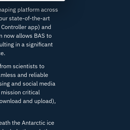
shaping platform across
our state-of-the-art
 Controller app
) and
m now allows BAS to
ting in a significant
e.
from scientists to
mless and reliable
sing and social media
mission critical
download and upload),
ath the Antarctic ice