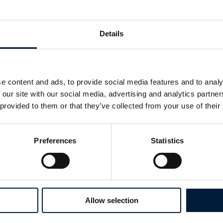
mission critical, VSAT system. This was further 
implementation of a localised WiMax (WiFi) solu
connectivity across various infrastructures at th
Details
e content and ads, to provide social media features and to analy
 our site with our social media, advertising and analytics partn
 provided to them or that they’ve collected from your use of their
Preferences
Statistics
Allow selection