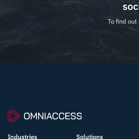
soc
To find out
Industries
Solutions