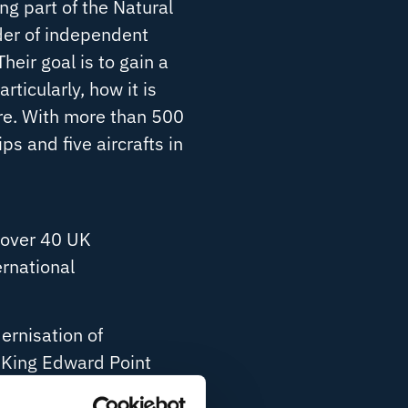
ng part of the Natural
der of independent
heir goal is to gain a
ticularly, how it is
re. With more than 500
ps and five aircrafts in
h over 40 UK
ernational
ernisation of
e King Edward Point
ully redundant,