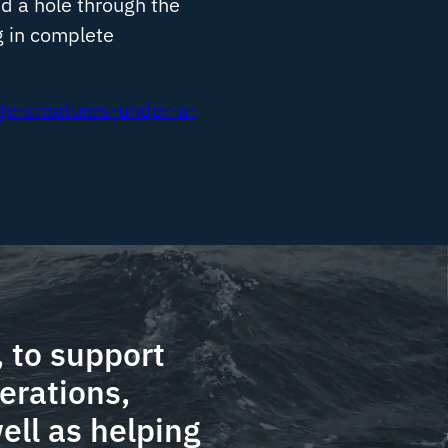
ed a hole through the
g in complete
ge-creatures-under-a-
 to support
erations,
ell as helping