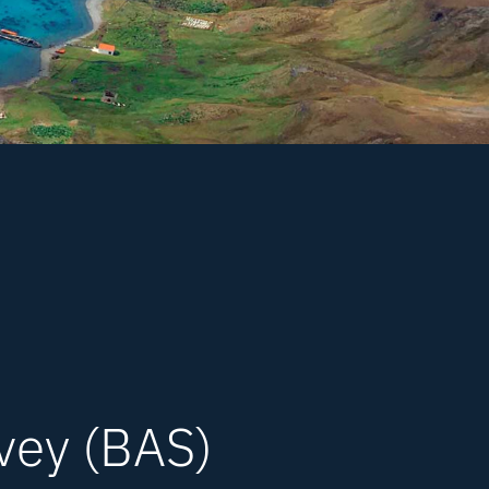
rvey (BAS)