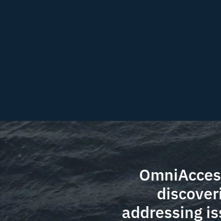
OmniAccess
discover
addressing is