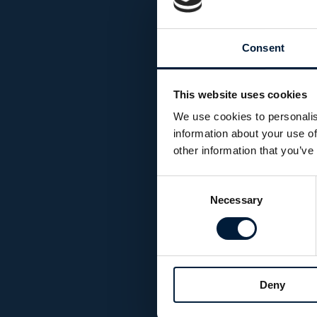
Consent
This website uses cookies
We use cookies to personalis
information about your use of
other information that you’ve
Consent
Necessary
Selection
Deny