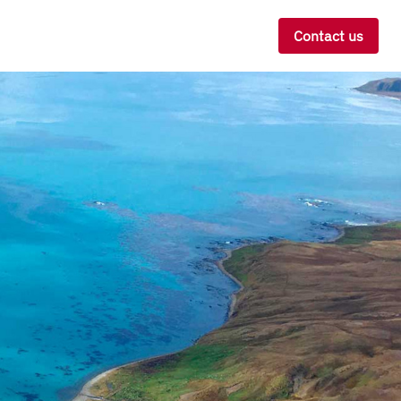
Contact us