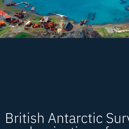
British Antarctic Su