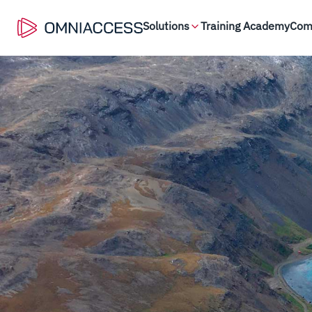
Solutions
Training Academy
Com