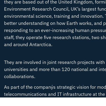
they are based out of the United Kingdom, formi
Environment Research Council, UK’s largest fun
environmental science, training and innovation. T
better understanding on how Earth works, and par
responding to an ever-increasing human pressu
staff, they operate five research stations, two shi
and around Antarctica.
They are involved in joint research projects wit
universities and more than 120 national and int
collaborations.
As part of the company´s strategic vision for mod
telecommunications and IT infrastructure at th
Research Station,
OmniAccess provided BAS
a f