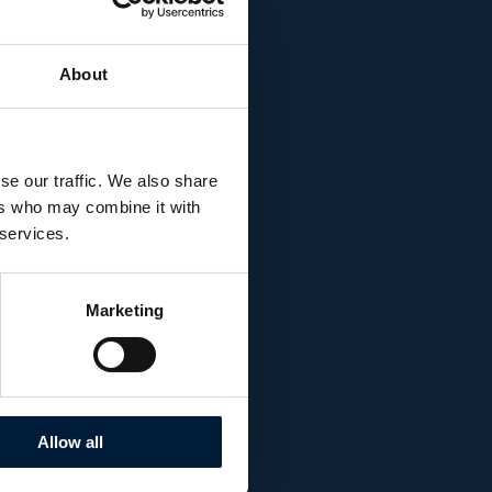
enhanced with the
tion that provided
e research station.
About
se our traffic. We also share
ers who may combine it with
 services.
Marketing
Allow all