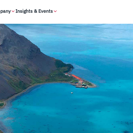
pany
Insights & Events