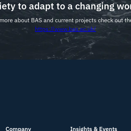
iety to adapt to a changing wo
 more about BAS and current projects check out th
https://www.bas.ac.uk/
Company
Insights & Events