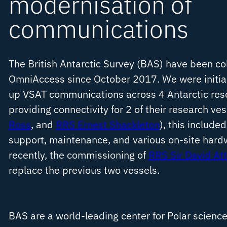
modernisation of
communications
The British Antarctic Survey (BAS) have been co
OmniAccess since October 2017. We were initial
up VSAT communications across 4 Antarctic res
providing connectivity for 2 of their research ves
Ross
, and
RRS Ernest Shackleton
), this included
support, maintenance, and various on-site har
recently, the commissioning of
RRS Sir David At
replace the previous two vessels.
BAS are a world-leading center for Polar science