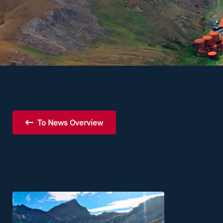
To News Overview