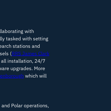
llaborating with
ly tasked with setting
earch stations and
sels (
RRS James Clark
 all installation, 24/7
dware upgrades. More
tenborough
which will
 and Polar operations,