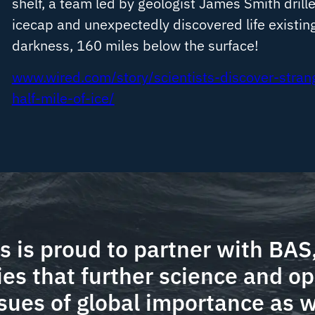
shelf, a team led by geologist James Smith drill
icecap and unexpectedly discovered life existin
darkness, 160 miles below the surface!
www.wired.com/story/scientists-discover-stran
half-mile-of-ice/
 is proud to partner with BAS,
ies that further science and op
sues of global importance as w