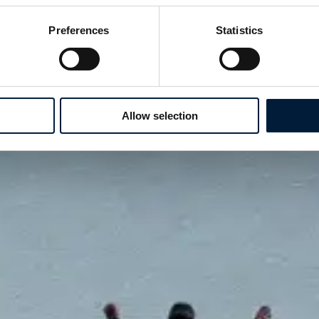
Preferences
Statistics
Allow selection