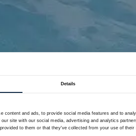
Details
News
Stay connected to
e content and ads, to provide social media features and to analy
innovation and insights
 our site with our social media, advertising and analytics partn
 provided to them or that they’ve collected from your use of their