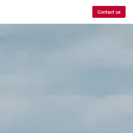
Contact us