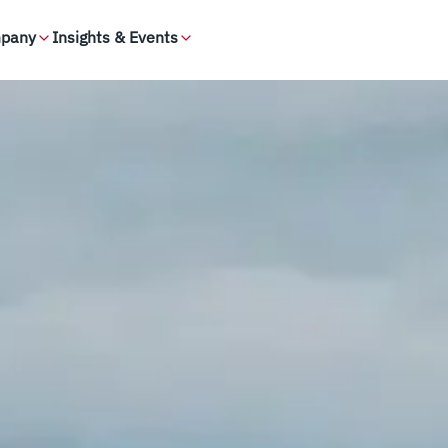
pany
Insights & Events