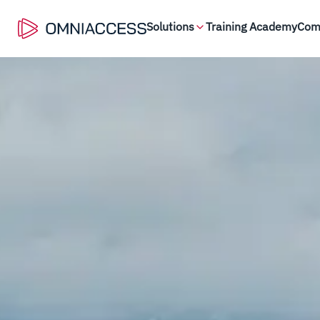
Solutions
Training Academy
Com