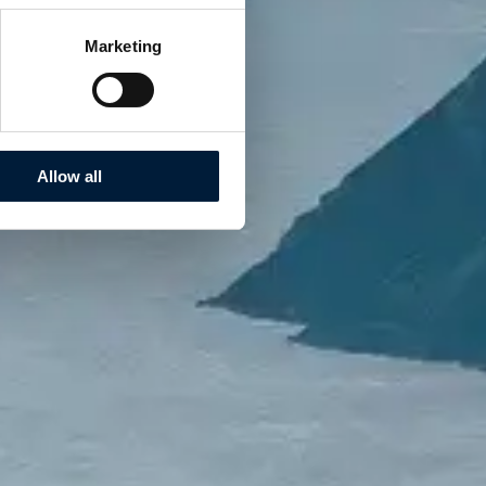
Marketing
Allow all