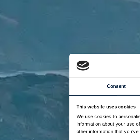
Consent
This website uses cookies
We use cookies to personalis
information about your use of
other information that you’ve