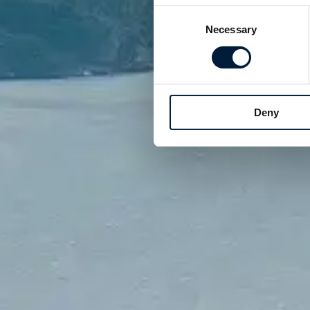
Consent
Necessary
Selection
Deny