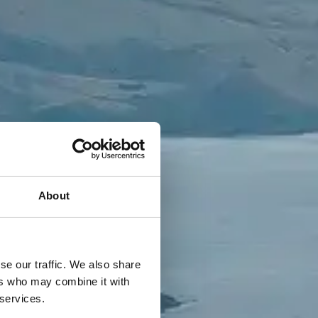
About
se our traffic. We also share
ers who may combine it with
 services.