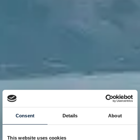
Consent
Details
About
This website uses cookies