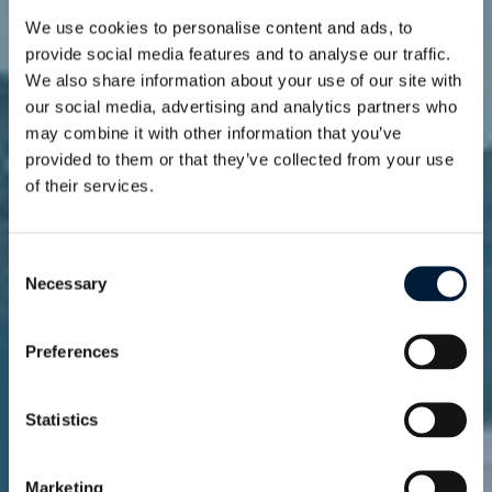
We use cookies to personalise content and ads, to
provide social media features and to analyse our traffic.
We also share information about your use of our site with
our social media, advertising and analytics partners who
may combine it with other information that you’ve
provided to them or that they’ve collected from your use
of their services.
News
Stay connected to
innovation and
Consent
Necessary
Selection
insights
Preferences
Statistics
Marketing