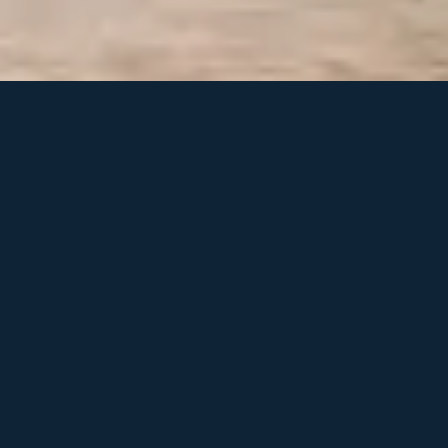
Beyond LEO: Building
always on connectivity