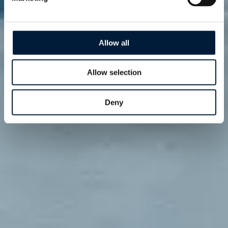
Allow all
Allow selection
Deny