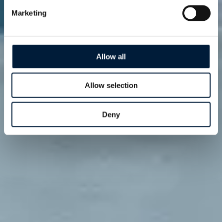
Marketing
Allow all
Allow selection
Deny