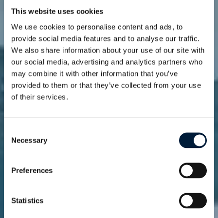
This website uses cookies
We use cookies to personalise content and ads, to
provide social media features and to analyse our traffic.
We also share information about your use of our site with
our social media, advertising and analytics partners who
may combine it with other information that you’ve
provided to them or that they’ve collected from your use
of their services.
News
Stay connected to
innovation and
Consent
Necessary
Selection
insights
Preferences
Statistics