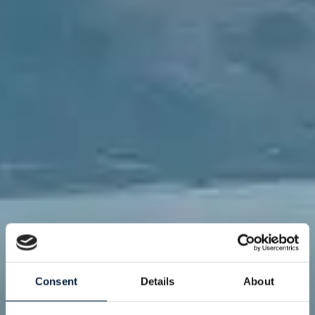
Consent
Details
About